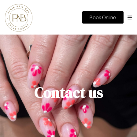
Book Online
Contact us