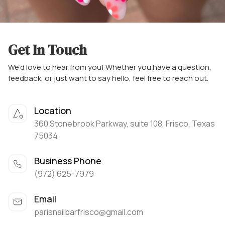
Get In Touch
We’d love to hear from you! Whether you have a question,
feedback, or just want to say hello, feel free to reach out.
Location
360 Stonebrook Parkway, suite 108, Frisco, Texas
75034
Business Phone
(972) 625-7979
Email
parisnailbarfrisco@gmail.com