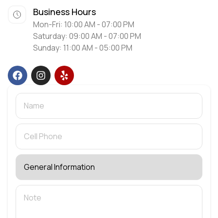
Business Hours
Mon-Fri: 10:00 AM - 07:00 PM
Saturday: 09:00 AM - 07:00 PM
Sunday: 11:00 AM - 05:00 PM