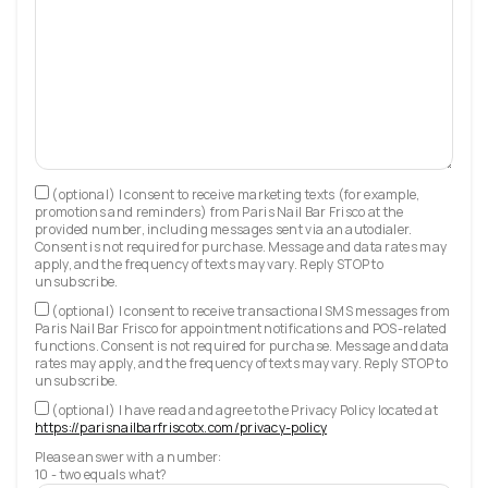
(optional) I consent to receive marketing texts (for example,
promotions and reminders) from Paris Nail Bar Frisco at the
provided number, including messages sent via an autodialer.
Consent is not required for purchase. Message and data rates may
apply, and the frequency of texts may vary. Reply STOP to
unsubscribe.
(optional) I consent to receive transactional SMS messages from
Paris Nail Bar Frisco for appointment notifications and POS-related
functions. Consent is not required for purchase. Message and data
rates may apply, and the frequency of texts may vary. Reply STOP to
unsubscribe.
(optional) I have read and agree to the Privacy Policy located at
https://parisnailbarfriscotx.com/privacy-policy
Please answer with a number:
10 - two equals what?