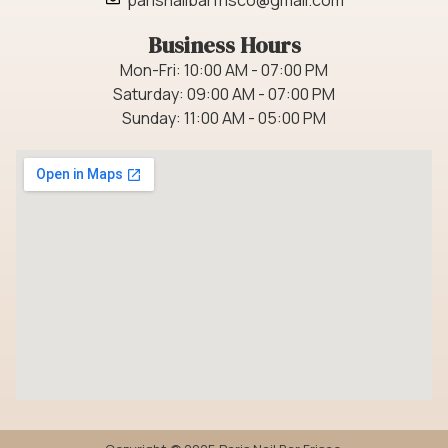
Business Hours
Mon-Fri: 10:00 AM - 07:00 PM
Saturday: 09:00 AM - 07:00 PM
Sunday: 11:00 AM - 05:00 PM