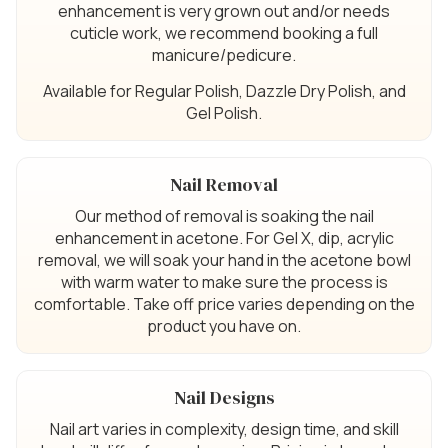
enhancement is very grown out and/or needs
cuticle work, we recommend booking a full
manicure/pedicure.
Available for Regular Polish, Dazzle Dry Polish, and
Gel Polish.
Nail Removal
Our method of removal is soaking the nail
enhancement in acetone. For Gel X, dip, acrylic
removal, we will soak your hand in the acetone bowl
with warm water to make sure the process is
comfortable. Take off price varies depending on the
product you have on.
Nail Designs
Nail art varies in complexity, design time, and skill