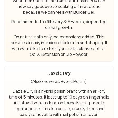
wear their short to medium natural nails. You can
now say goodbye to soaking off in acetone
because we can refill with Builder Gel.
Recommended to fill every 3-5 weeks, depending
on nail growth.
On natural nails only; no extensions added. This
service already includes cuticle trim and shaping. If
you would like to extend your nails, please opt for
Gel X Extension or Dip Powder.
Dazzle Dry
(Also known as Hybrid Polish)
Dazzle Dry is a hybrid polish brand with an air-dry
time of 5 minutes. It lasts up to 10 days on fingernails
and stays twice as long on toenails compared to
regular polish. It is also vegan, cruelty-free, and
easily removable with nail polish remover.