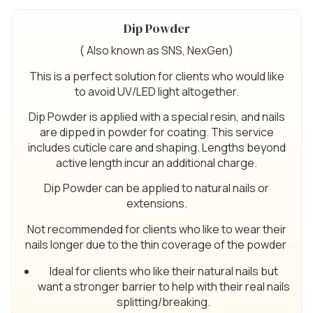
Dip Powder
( Also known as SNS, NexGen)
This is a perfect solution for clients who would like
to avoid UV/LED light altogether.
Dip Powder is applied with a special resin, and nails
are dipped in powder for coating. This service
includes cuticle care and shaping. Lengths beyond
active length incur an additional charge.
Dip Powder can be applied to natural nails or
extensions.
Not recommended for clients who like to wear their
nails longer due to the thin coverage of the powder
Ideal for clients who like their natural nails but
want a stronger barrier to help with their real nails
splitting/breaking.