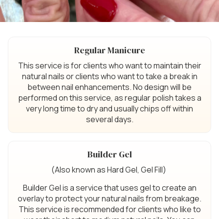
Regular Manicure
This service is for clients who want to maintain their
natural nails or clients who want to take a break in
between nail enhancements. No design will be
performed on this service, as regular polish takes a
very long time to dry and usually chips off within
several days.
Builder Gel
(Also known as Hard Gel, Gel Fill)
Builder Gel is a service that uses gel to create an
overlay to protect your natural nails from breakage.
This service is recommended for clients who like to